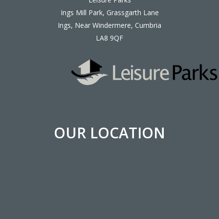
Ings Mill Park, Grassgarth Lane
Ings, Near Windermere, Cumbria
LA8 9QF
OUR LOCATION