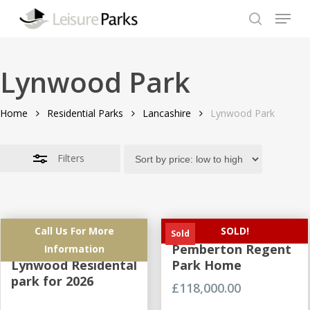
Skip
Menu
to
search
Close
Close
main
Filters
Menu
content
Lynwood Park
Home
Residential Parks
Lancashire
Lynwood Park
Filters
Call Us For More
SOLD!
Brand New
Brand NEW
Sold
Development at
Pemberton Regent
Information
Lynwood Residental
Park Home
park for 2026
£
118,000.00