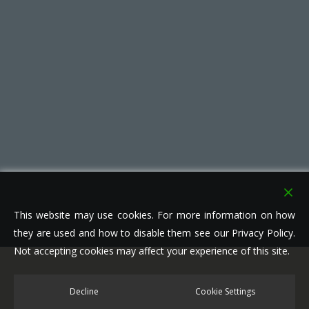
This website may use cookies. For more information on how
they are used and how to disable them see our Privacy Policy.
Not accepting cookies may affect your experience of this site.
© 2026 Leisure Parks. All right reserved.
Decline
Cookie Settings