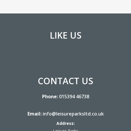
LIKE US
CONTACT US
Phone:
015394 46738
Email:
info@leisureparksltd.co.uk
Address:
Leisure Parks