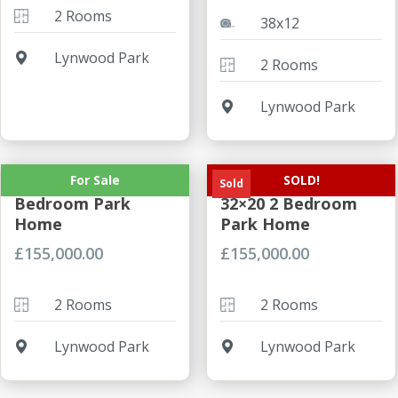
2 Rooms
38x12
Lynwood Park
2 Rooms
Lynwood Park
For Sale
SOLD!
Prestige Sonnet 2
Prestige Sonnet
Sold
Bedroom Park
32×20 2 Bedroom
Home
Park Home
£
155,000.00
£
155,000.00
2 Rooms
2 Rooms
Lynwood Park
Lynwood Park