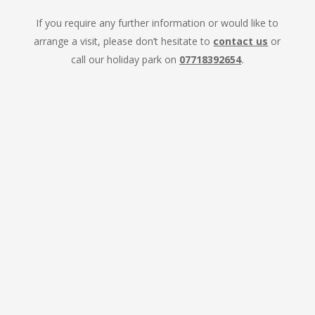
If you require any further information or would like to
arrange a visit, please don’t hesitate to
contact us
or
call our holiday park on
07718392654
.