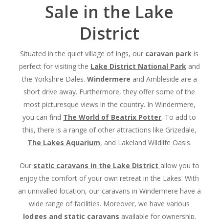
Sale in the Lake
District
Situated in the quiet village of Ings, our
caravan park
is
perfect for visiting the
Lake District National Park
and
the Yorkshire Dales.
Windermere
and Ambleside are a
short drive away. Furthermore, they offer some of the
most picturesque views in the country. In Windermere,
you can find
The World of Beatrix Potter
. To add to
this, there is a range of other attractions like Grizedale,
The Lakes Aquarium
, and Lakeland Wildlife Oasis.
Our
static caravans
in the Lake District
allow you to
enjoy the comfort of your own retreat in the Lakes. With
an unrivalled location, our caravans in Windermere have a
wide range of facilities. Moreover, we have various
lodges and static caravans
available for ownership.