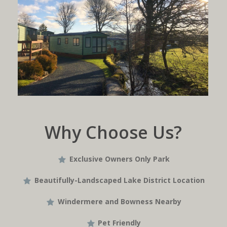
Why Choose Us?
Exclusive Owners Only Park
Beautifully-Landscaped Lake District Location
Windermere and Bowness Nearby
Pet Friendly