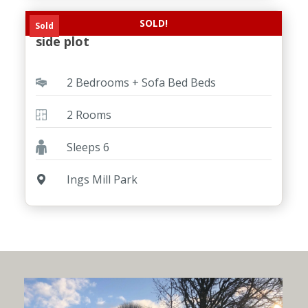
SOLD!
New ABI Coworth on a stunning River
Sold
side plot
2 Bedrooms + Sofa Bed Beds
2 Rooms
Sleeps 6
Ings Mill Park