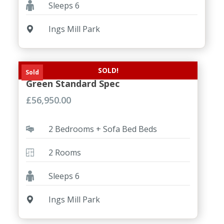
Sleeps 6
Ings Mill Park
SOLD!
NEW Willerby Brookwood 2 Bed
Sold
Green Standard Spec
£
56,950.00
2 Bedrooms + Sofa Bed Beds
2 Rooms
Sleeps 6
Ings Mill Park