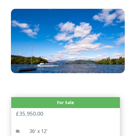
For Sale
ABI Blenhiem 36×12 2 Bed
£
35,950.00
36' x 12'