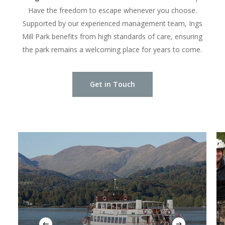
Have the freedom to escape whenever you choose.
Supported by our experienced management team, Ings
Mill Park benefits from high standards of care, ensuring
the park remains a welcoming place for years to come.
Get in Touch