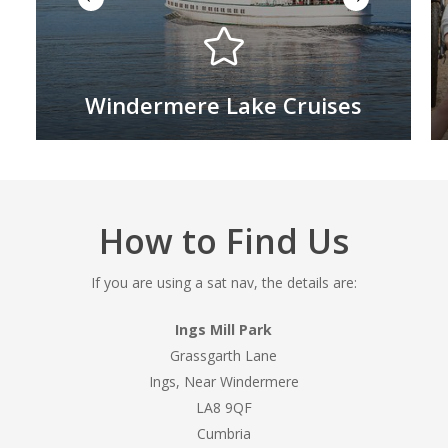
Windermere Lake Cruises
How to Find Us
If you are using a sat nav, the details are:
Ings Mill Park
Grassgarth Lane
Ings, Near Windermere
LA8 9QF
Cumbria