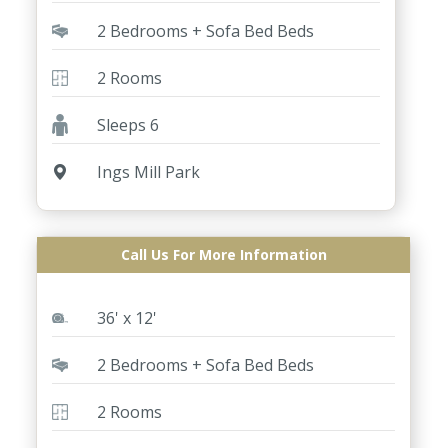
2 Bedrooms + Sofa Bed Beds
2 Rooms
Sleeps 6
Ings Mill Park
Call Us For More Information
ABI St David 2 Bed
36' x 12'
2 Bedrooms + Sofa Bed Beds
2 Rooms