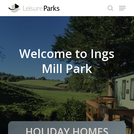
Skip
Menu
to
search
Close
main
Menu
content
Welcome to Ings
Mill Park
HOLIDAY HOMES