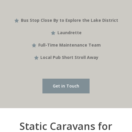
Bus Stop Close By to Explore the Lake District
Laundrette
Full-Time Maintenance Team
Local Pub Short Stroll Away
Get in Touch
Static Caravans for