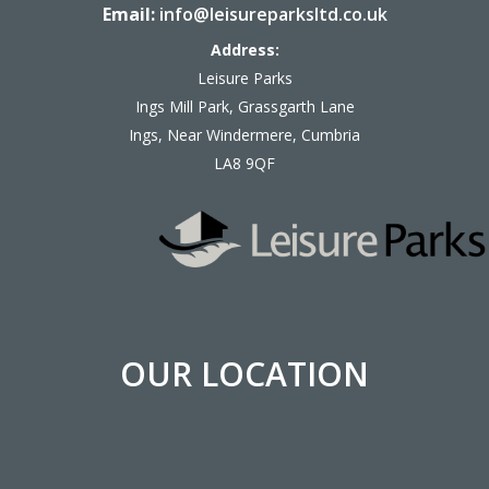
Email:
info@leisureparksltd.co.uk
Address:
Leisure Parks
Ings Mill Park, Grassgarth Lane
Ings, Near Windermere, Cumbria
LA8 9QF
OUR LOCATION