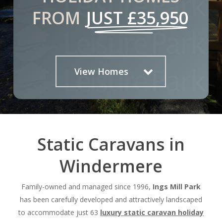
FROM
JUST £35,950
View Homes
Static Caravans in
Windermere
Family-owned and managed since 1996,
Ings Mill Park
has been carefully developed and attractively landscaped
to accommodate just 63
luxury static
caravan holiday