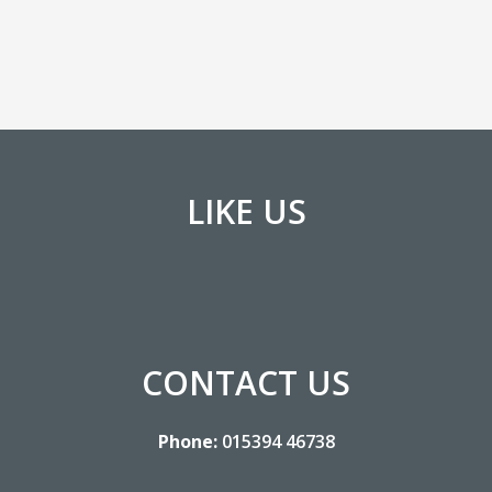
LIKE US
CONTACT US
Phone:
015394 46738