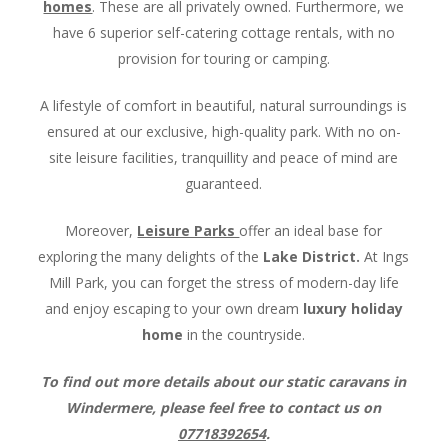
homes
. These are all privately owned. Furthermore, we
have 6 superior self-catering cottage rentals, with no
provision for touring or camping.
A lifestyle of comfort in beautiful, natural surroundings is
ensured at our exclusive, high-quality park. With no on-
site leisure facilities, tranquillity and peace of mind are
guaranteed.
Moreover,
Leisure Parks
offer an ideal base for
exploring the many delights of the
Lake District.
At Ings
Mill Park, you can forget the stress of modern-day life
and enjoy escaping to your own dream
luxury holiday
home
in the countryside.
To find out more details about our static caravans in
Windermere, please feel free to contact us on
07718392654
.