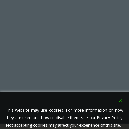
This website may use cookies. For more information on how
they are used and how to disable them see our Privacy Policy.
Not accepting cookies may affect your experience of this site.