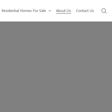
se
Residential Homes For Sale
About Us
Contact Us