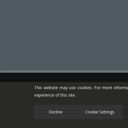
This website may use cookies. For more informa
experience of this site.
Decline
Cookie Settings