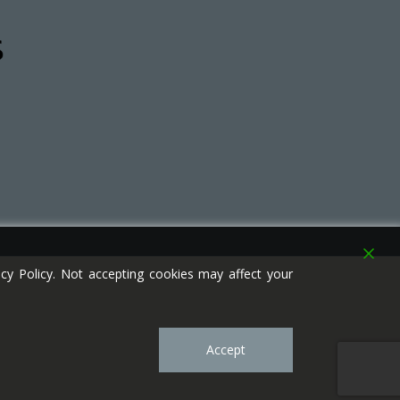
y Policy. Not accepting cookies may affect your
Accept