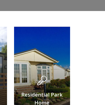
Residential Park
Home