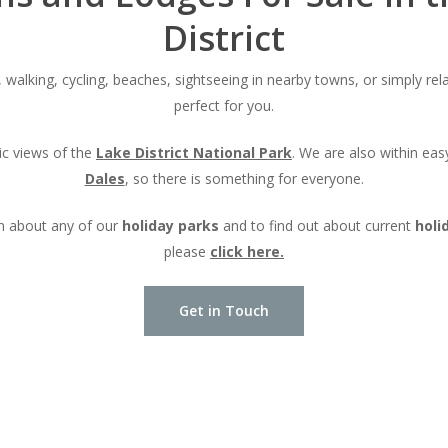
District
 walking, cycling, beaches, sightseeing in nearby towns, or simply rela
perfect for you.
c views of the
Lake District National Park
. We are also within eas
Dales
, so there is something for everyone.
n about any of our
holiday parks
and to find out about current
holi
please
click here.
Get in Touch