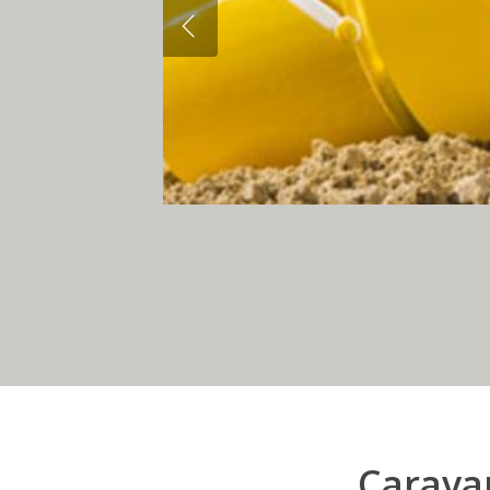
Caravan