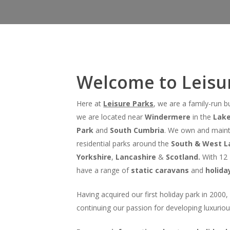
Welcome to Leisur
Here at
Leisure Parks
, we are a family-run 
we are located near
Windermere
in the
Lake
Hit enter to search or ESC to close
Park
and
South Cumbria
. We own and maint
residential parks around the
South & West La
Yorkshire
,
Lancashire
&
Scotland.
With 12 
have a range of
static caravans
and
holida
Having acquired our first holiday park in 2000
continuing our passion for developing luxuriou