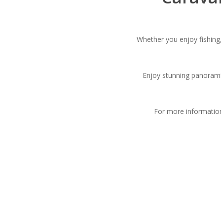
Whether you enjoy fishing,
Enjoy stunning panorami
For more informatio