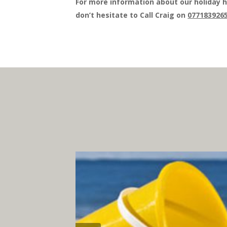
For more information about our holiday h
don’t hesitate to Call Craig on
077183926