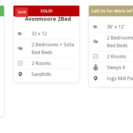
SOLD!
Call Us For More In
Pre Loved Willerby
ABI St David
Sold
Avonmoore 2Bed
36' x 12'
32 x 12
2 Bedrooms
2 Bedrooms + Sofa
Bed Beds
Bed Beds
2 Rooms
2 Rooms
Sleeps 6
Sandhills
Ings Mill Pa