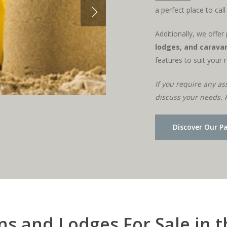
a perfect place to cal
Additionally, we offer
lodges, and caravan
features to suit your 
If you require any as
discuss your needs. 
Discover Our P
s and Lodges For Sale in 