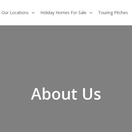
Our Locations
Holiday Homes For Sale
Touring Pitches
About Us