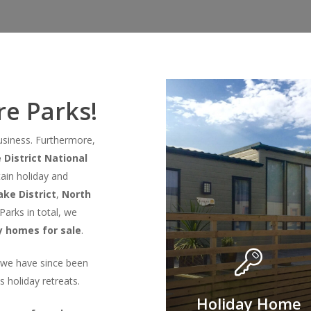
e Parks!
business. Furthermore,
 District National
ain holiday and
ke District
,
North
Parks in total, we
y homes for sale
.
, we have since been
s holiday retreats.
Holiday Home