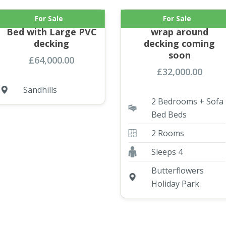
For Sale
For Sale
NEW ABI Keswick 2
Atlas 2 bed with
Bed with Large PVC
wrap around
decking
decking coming
soon
£
64,000.00
£
32,000.00
Sandhills
2 Bedrooms + Sofa
Bed Beds
2 Rooms
Sleeps 4
Butterflowers
Holiday Park