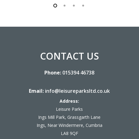
CONTACT US
Phone:
015394 46738
Email:
info@leisureparksltd.co.uk
Address:
Leisure Parks
Ings Mill Park, Grassgarth Lane
Ings, Near Windermere, Cumbria
LA8 9QF