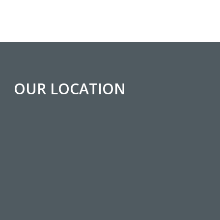
OUR LOCATION