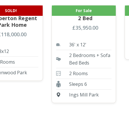
SOLD!
For Sale
Brand NEW
ABI Blenhiem 36×12
erton Regent
2 Bed
Park Home
£
35,950.00
£
118,000.00
36' x 12'
8x12
2 Bedrooms + Sofa
 Rooms
Bed Beds
ynwood Park
2 Rooms
Sleeps 6
Ings Mill Park