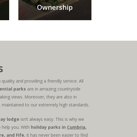
Ownership
s
quality and providing a friendly service. All
ential parks
are in amazing countryside
aking views. Moreover, they are also in
 maintained to our extremely high standards.
day lodge
isn’t always easy. This is why we
 help you. With
holiday parks in
Cumbria
,
ire, and
Fife
, it has never been easier to find