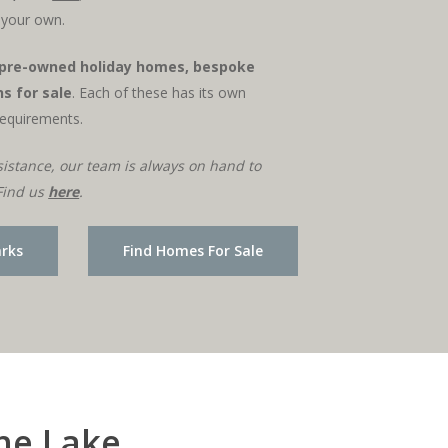
l your own.
pre-owned holiday homes, bespoke
s for sale
. Each of these has its own
requirements.
sistance, our team is always on hand to
Find us
here
.
arks
Find Homes For Sale
the Lake