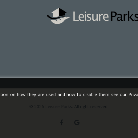
tion on how they are used and how to disable them see our Privac
© 2026 Leisure Parks. All right reserved.
facebook
google-
plus