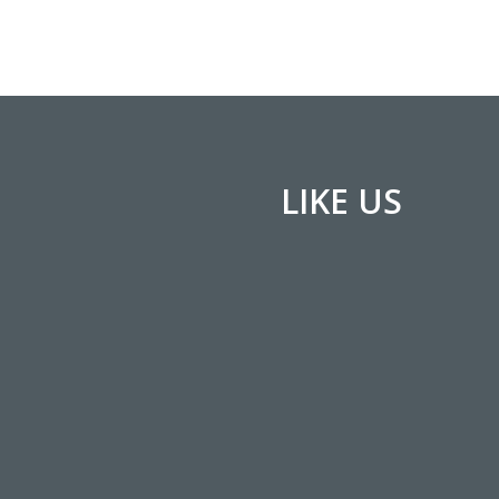
LIKE US