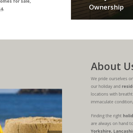
omes for sale,
Ownership
54
.
About U
We pride ourselves on 
our holiday and
resid
locations with breatht
immaculate condition,
Finding the right
holi
are always on hand to
Yorkshire
, Lancash