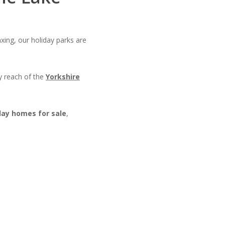
xing, our holiday parks are
y reach of the
Yorkshire
day homes for sale
,